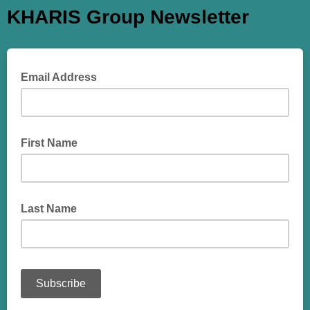
KHARIS Group Newsletter
Email Address
First Name
Last Name